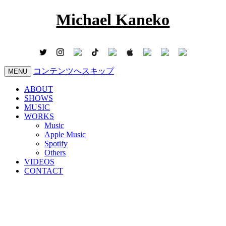
Michael Kaneko
コンテンツへスキップ
MENU
ABOUT
SHOWS
MUSIC
WORKS
Music
Apple Music
Spotify
Others
VIDEOS
CONTACT