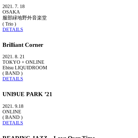
2021. 7. 18
OSAKA
服部緑地野外音楽堂
( Trio )
DETAILS
Brilliant Corner
2021. 8. 21
TOKYO + ONLINE
Ebisu LIQUIDROOM
( BAND )
DETAILS
UNI9UE PARK ’21
2021. 9.18
ONLINE
( BAND )
DETAILS