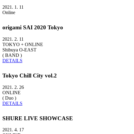
2021. 1. 11
Online
origami SAI 2020 Tokyo
2021. 2. 11
TOKYO + ONLINE
Shibuya O-EAST
( BAND )
DETAILS
Tokyo Chill City vol.2
2021. 2. 26
ONLINE
( Duo )
DETAILS
SHURE LIVE SHOWCASE
2021. 4. 17