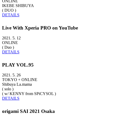
ONLINE
IKEBE SHIBUYA
( DUO )
DETAILS
Live With Xperia PRO on YouTube
2021. 5. 12
ONLINE
( Duo )
DETAILS
PLAY VOL.95
2021. 5. 26
TOKYO + ONLINE
Shibuya La.mama
( solo )
( w/ KENNY from SPiCYSOL )
DETAILS
origami SAI 2021 Osaka