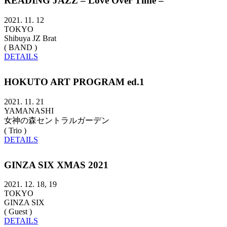
READING JAZZ – Love Over Time –
2021. 11. 12
TOKYO
Shibuya JZ Brat
( BAND )
DETAILS
HOKUTO ART PROGRAM ed.1
2021. 11. 21
YAMANASHI
女神の森セントラルガーデン
( Trio )
DETAILS
GINZA SIX XMAS 2021
2021. 12. 18, 19
TOKYO
GINZA SIX
( Guest )
DETAILS