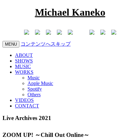
Michael Kaneko
コンテンツへスキップ
MENU
ABOUT
SHOWS
MUSIC
WORKS
Music
Apple Music
Spotify
Others
VIDEOS
CONTACT
Live Archives 2021
ZOOM UP! ～Chill Out Online～